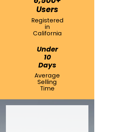
6,500+
Users
Registered
in
California
Under
10
Days
Average
Selling
Time