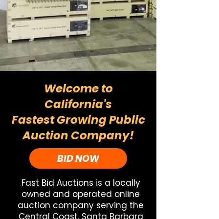
Welcome to
California's
Fastest Growing Public
Auction Company!
BID NOW
Fast Bid Auctions is a locally
owned and operated online
auction company serving the
Central Coast, Santa Barbara