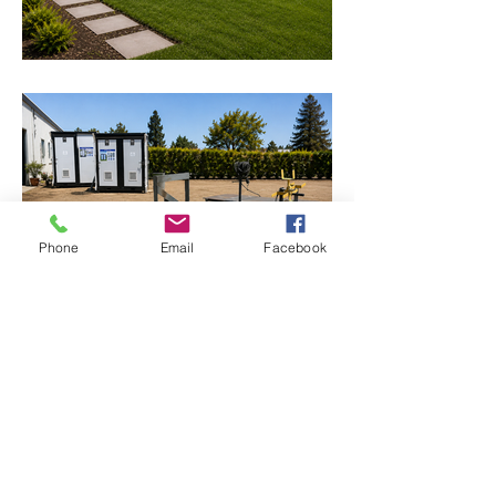
Phone
Email
Facebook