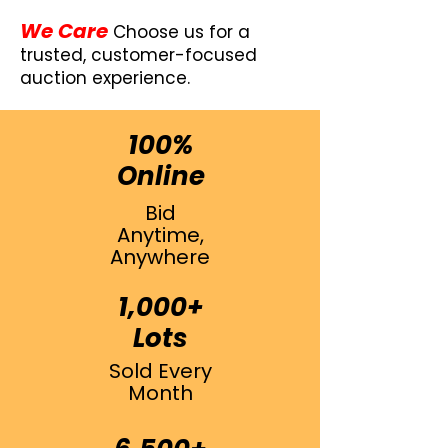
We Care
Choose us for a
trusted, customer-focused
auction experience.
100%
Online
Bid
Anytime,
Anywhere
1,000+
Lots
Sold Every
Month