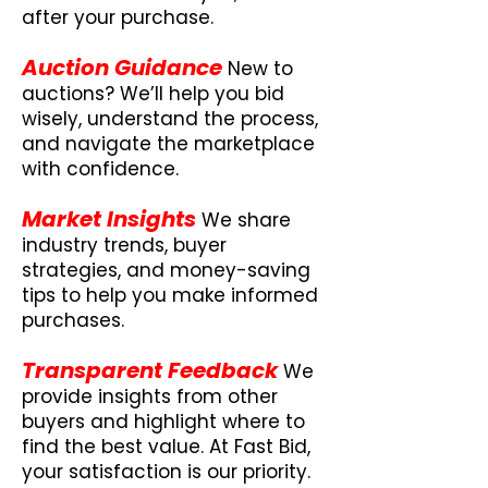
after your purchase.
Auction Guidance
New to
auctions? We’ll help you bid
wisely, understand the process,
and navigate the marketplace
with confidence.
Market Insights
We share
industry trends, buyer
strategies, and money-saving
tips to help you make informed
purchases.
Transparent Feedback
We
provide insights from other
buyers and highlight where to
find the best value. At Fast Bid,
your satisfaction is our priority.