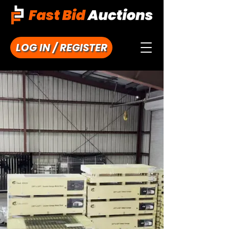
LOG IN / REGISTER