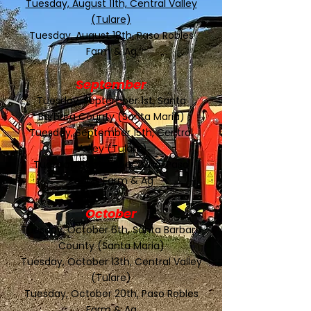
Tuesday, August 11th, Central Valley
(Tulare)
Tuesday, August 18th, Paso Robles
Farm & Ag
September
Tuesday, September 1st, Santa
Barbara County (Santa Maria)
Tuesday, September 15th, Central
Valley (Tulare)
Tuesday, September 22nd, Paso
Robles Farm & Ag
October
Tuesday, October 6th, Santa Barbara
County (Santa Maria)
Tuesday, October 13th, Central Valley
(Tulare)
Tuesday, October 20th, Paso Robles
Farm & Ag