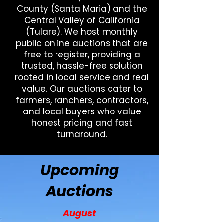
County (Santa Maria) and the
Central Valley of California
(Tulare). We host monthly
public online auctions that are
free to register, providing a
trusted, hassle-free solution
rooted in local service and real
value. Our auctions cater to
farmers, ranchers, contractors,
and local buyers who value
honest pricing and fast
turnaround.
Upcoming
Auctions
August