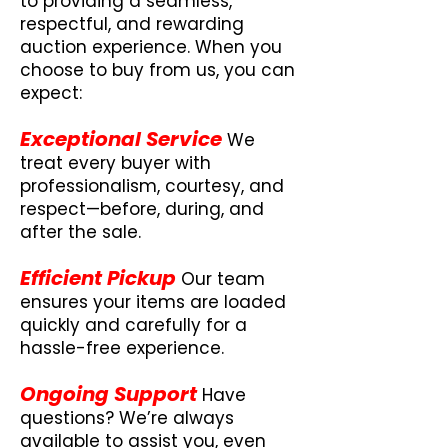
to providing a seamless,
respectful, and rewarding
auction experience. When you
choose to buy from us, you can
expect:
Exceptional Service
We
treat every buyer with
professionalism, courtesy, and
respect—before, during, and
after the sale.
Efficient Pickup
Our team
ensures your items are loaded
quickly and carefully for a
hassle-free experience.
Ongoing Support
Have
questions? We’re always
available to assist you, even