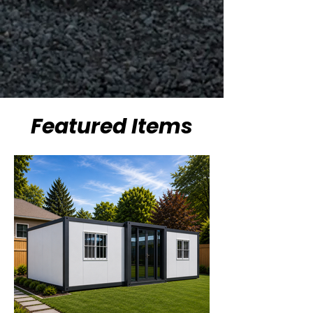
Featured Items