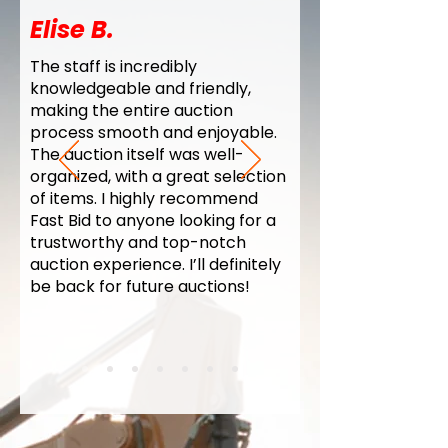
Elise B.
The staff is incredibly
knowledgeable and friendly,
making the entire auction
process smooth and enjoyable.
The auction itself was well-
organized, with a great selection
of items. I highly recommend
Fast Bid to anyone looking for a
trustworthy and top-notch
auction experience. I’ll definitely
be back for future auctions!