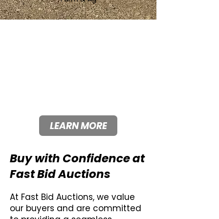
Fast Bid Auctions Offers
Consignment Fees Lower
Than Industry Standard.
Lower consignment fees
mean more money in your
pocket.
LEARN MORE
Buy with Confidence at
Fast Bid Auctions
At Fast Bid Auctions, we value
our buyers and are committed