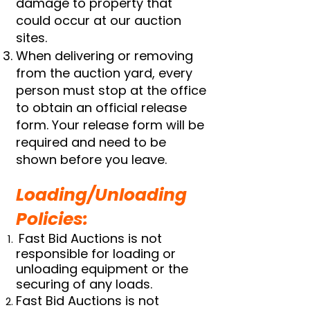
damage to property that
could occur at our auction
sites.
When delivering or removing
from the auction yard, every
person must stop at the office
to obtain an official release
form. Your release form will be
required and need to be
shown before you leave.
Loading/Unloading
Policies:
Fast Bid Auctions is not
responsible for loading or
unloading equipment or the
securing of any loads.
Fast Bid Auctions is not