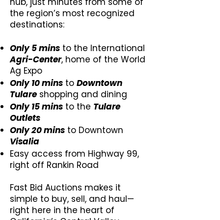
hub, just minutes from some of
the region’s most recognized
destinations:​​
Only 5 mins
to the International
Agri-Center
, home of the World
Ag Expo
Only 10 mins
to
Downtown
Tulare
shopping and dining
Only 15 mins
to the
Tulare
Outlets
Only 20 mins
to Downtown
Visalia
Easy access from Highway 99,
right off Rankin Road
Fast Bid Auctions makes it
simple to buy, sell, and haul—
right here in the heart of