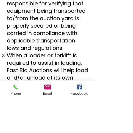
responsible for verifying that
equipment being transported
to/from the auction yard is
properly secured or being
carried in compliance with
applicable transportation
laws and regulations.
When a loader or forklift is
required to assist in loading,
Fast Bid Auctions will help load
and/or unload at its own
discretion.
Phone
Email
Facebook
Locations