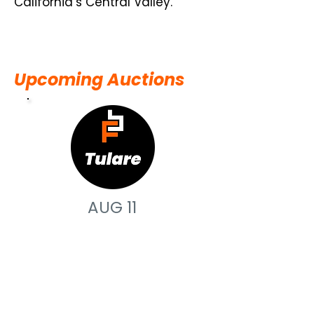
California’s Central Valley.
Upcoming Auctions
AUG 11