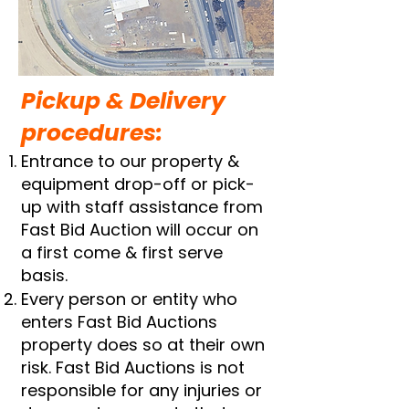
​Pickup & Delivery
procedures:
Entrance to our property &
equipment drop-off or pick-
up with staff assistance from
Fast Bid Auction will occur on
a first come & first serve
basis.
Every person or entity who
enters Fast Bid Auctions
property does so at their own
risk. Fast Bid Auctions is not
responsible for any injuries or