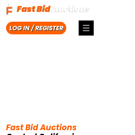
LOG IN / REGISTER
Fast Bid Auctions