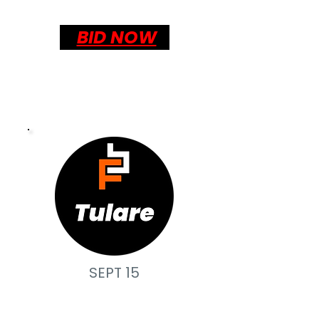
BID NOW
SEPT 15