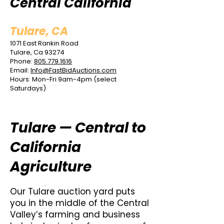
Central California
Tulare, CA
1071 East Rankin Road
Tulare, Ca 93274
Phone:
805.779.1616
Email:
Info@FastBidAuctions.com
Hours: Mon-Fri 9am-4pm (select
Saturdays)
Tulare — Central to
California
Agriculture
Our Tulare auction yard puts
you in the middle of the Central
Valley’s farming and business