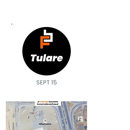
SEPT 15