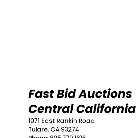
Fast Bid Auctions
Central California
1071 East Rankin Road
Tulare, CA 93274