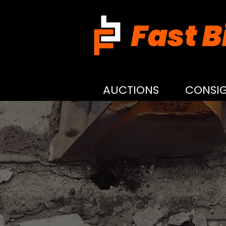
AUCTIONS
CONSI