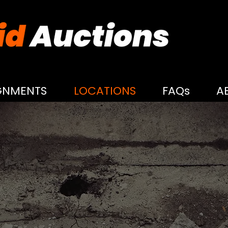
GNMENTS
LOCATIONS
FAQs
A