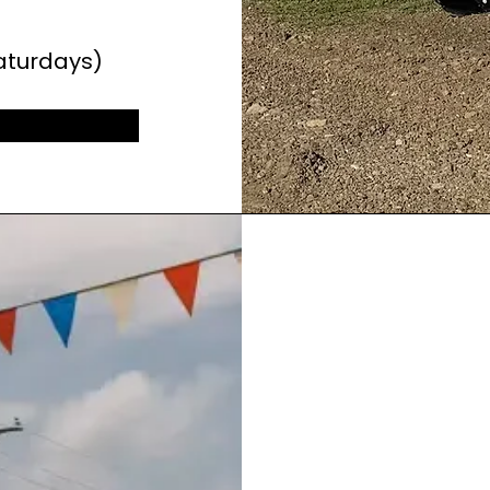
aturdays)