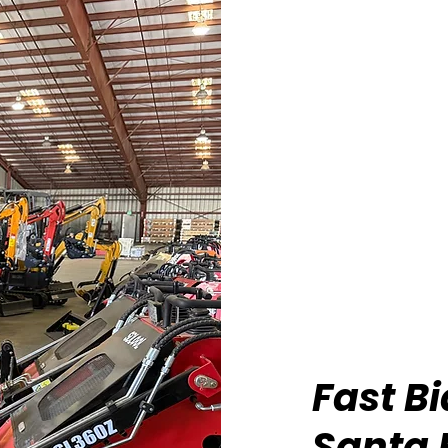
Fast B
Santa 