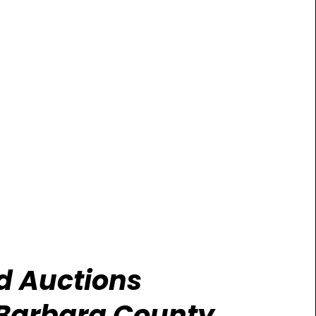
id Auctions
Barbara County