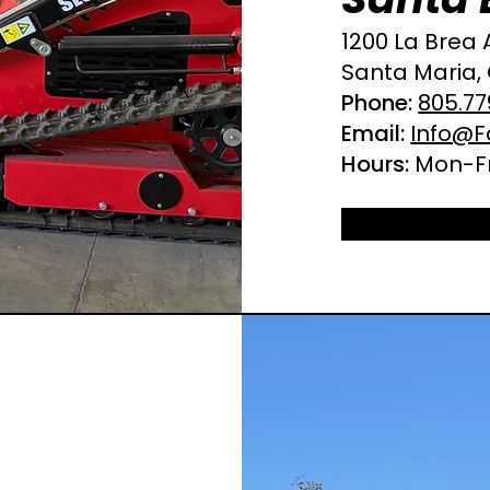
1200 La Brea 
Santa Maria,
Phone:
805.77
Email:
Info@F
Hours:
Mon-Fr