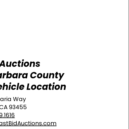
 Auctions
arbara County
hicle Location
aria Way
 CA 93455
9.1616
astBidAuctions.com