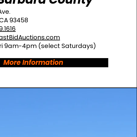
Ave
.
 CA 93458
9.1616
astBidAuctions.com
i 9am-4pm (select Saturdays)
More Information