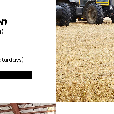
on
g)
aturdays)