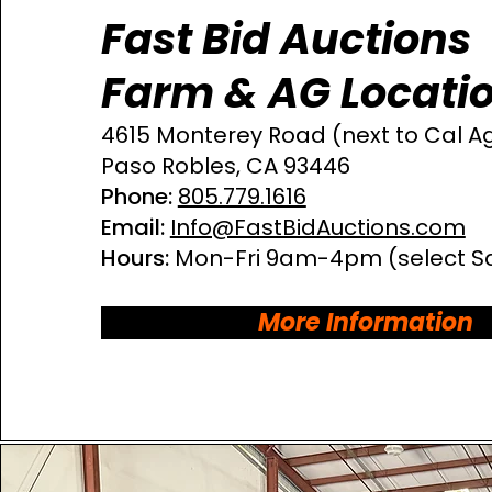
Fast Bid Auctions
Farm & AG Locati
4615 Monterey Road
(next to Cal A
Paso Robles, CA 93446​
Phone:
805.779.1616
Email:
Info@FastBidAuctions.com
Hours:
Mon-Fri 9am-4pm
(select S
More Information