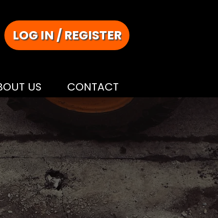
LOG IN / REGISTER
BOUT US
CONTACT