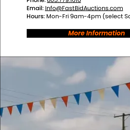
Phone:
805.779.1616
Email:
Info@FastBidAuctions.com
Hours:
Mon-Fri 9am-4pm
(select S
More Information