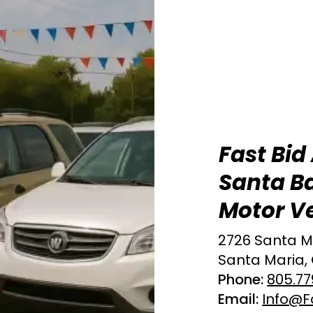
Fast Bid
Santa B
Motor Ve
2726 Santa M
Santa Maria,
Phone:
805.77
Email:
Info@F